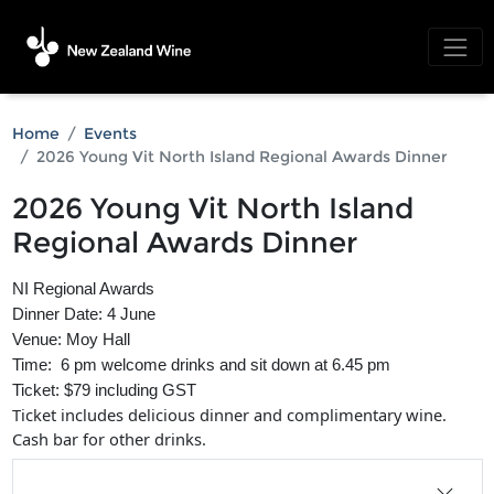
Home
Events
2026 Young Vit North Island Regional Awards Dinner
2026 Young Vit North Island
Regional Awards Dinner
NI Regional Awards
Dinner Date: 4 June
Venue: Moy Hall
Time: 6 pm welcome drinks and sit down at 6.45 pm
Ticket: $79 including GST
Ticket includes delicious dinner and complimentary wine.
Cash bar for other drinks.