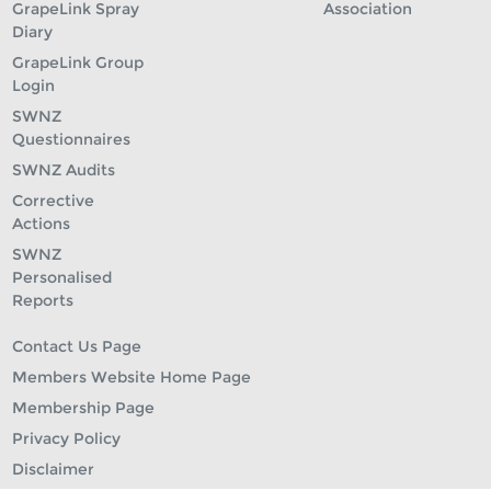
GrapeLink Spray
Association
Diary
GrapeLink Group
Login
SWNZ
Questionnaires
SWNZ Audits
Corrective
Actions
SWNZ
Personalised
Reports
Contact Us Page
Members Website Home Page
Membership Page
Privacy Policy
Disclaimer