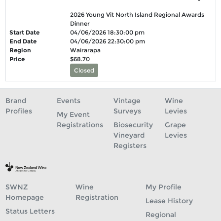
2026 Young Vit North Island Regional Awards
Dinner
Start Date
04/06/2026 18:30:00 pm
End Date
04/06/2026 22:30:00 pm
Region
Wairarapa
Price
$68.70
Closed
Brand
Events
Vintage
Wine
Profiles
Surveys
Levies
My Event
Registrations
Biosecurity
Grape
Vineyard
Levies
Registers
SWNZ
Wine
My Profile
Homepage
Registration
Lease History
Status Letters
Regional