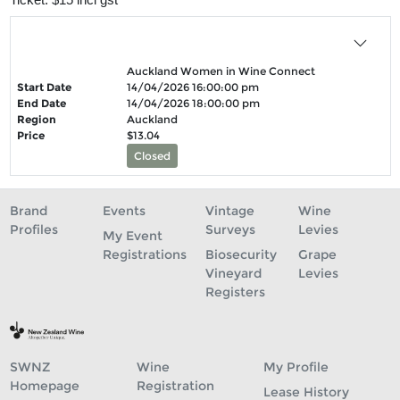
Auckland Women in Wine Connect
Start Date
14/04/2026 16:00:00 pm
End Date
14/04/2026 18:00:00 pm
Region
Auckland
Price
$13.04
Closed
Brand
Events
Vintage
Wine
Profiles
Surveys
Levies
My Event
Registrations
Biosecurity
Grape
Vineyard
Levies
Registers
SWNZ
Wine
My Profile
Homepage
Registration
Lease History