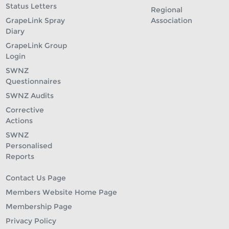
Status Letters
Regional
GrapeLink Spray
Association
Diary
GrapeLink Group
Login
SWNZ
Questionnaires
SWNZ Audits
Corrective
Actions
SWNZ
Personalised
Reports
Contact Us Page
Members Website Home Page
Membership Page
Privacy Policy