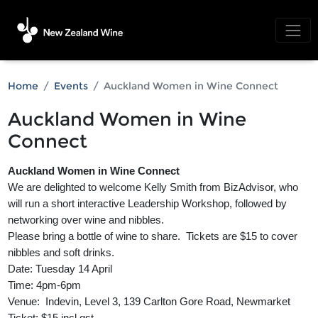
Home
Events
Auckland Women in Wine Connect
Auckland Women in Wine
Connect
Auckland Women in Wine Connect
We are delighted to welcome Kelly Smith from BizAdvisor, who
will run a short interactive Leadership Workshop, followed by
networking over wine and nibbles.
Please bring a bottle of wine to share. Tickets are $15 to cover
nibbles and soft drinks.
Date: Tuesday 14 April
Time: 4pm-6pm
Venue: Indevin, Level 3, 139 Carlton Gore Road, Newmarket
Ticket: $15 incl gst