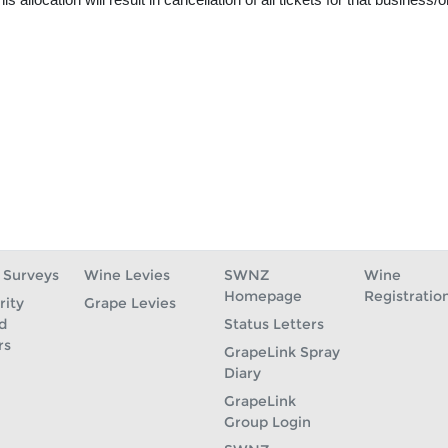
 Surveys
Wine Levies
SWNZ
Wine
Homepage
Registratio
rity
Grape Levies
d
Status Letters
rs
GrapeLink Spray
Diary
GrapeLink
Group Login