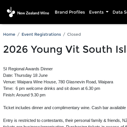
Brand Profiles
Events
Data 
Home
Event Registrations
Closed
2026 Young Vit South Is
SI Regional Awards Dinner
Date: Thursday 18 June
Venue: Waipara Wine House, 780 Glasnevin Road, Waipara
Time: 6 pm welcome drinks and sit down at 6.30 pm
Finish: Around 9.30 pm
Ticket includes dinner and complimentary wine. Cash bar available f
Entry is restricted to contestants, their personal family & friends
tickets per business/organisation. Purchasing tickets in excess of this