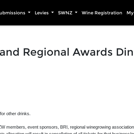
Submissions
Levies
SWNZ
Wine Registration
My 
land Regional Awards Di
or other drinks.
, NZW members, event sponsors, BRI, regional winegrowing associations 
 allocation will result in cancellation of all tickets for that business/o