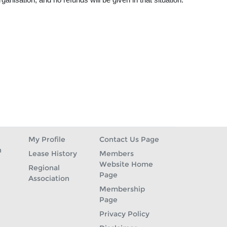
My Profile
Contact Us Page
n
Lease History
Members
Website Home
Regional
Page
Association
Membership
Page
Privacy Policy