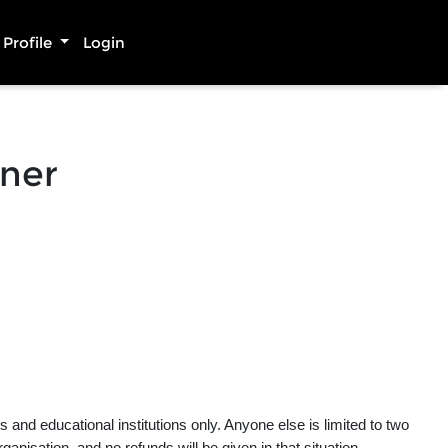
Profile
Login
nner
and educational institutions only. Anyone else is limited to two
rganisation, and no refunds will be given in that situation.