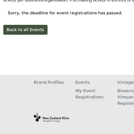
Sorry, the deadline for event registrations has passed.
Back to all Events
Brand Profiles
Events
Vintage
My Event
Biosecu
Registrations
Vineyar
Registe